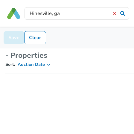
Save
Clear
- Properties
Sort:
Auction Date