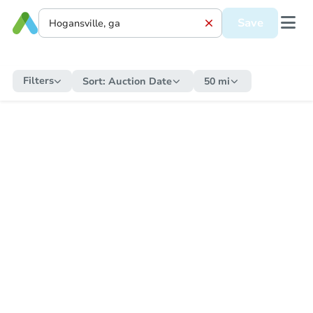
Save
Filters
Sort:
Auction Date
50 mi