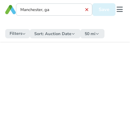
Save
Filters
Sort:
Auction Date
50 mi