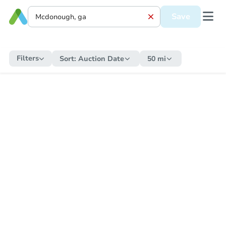
Save
Filters
Sort:
Auction Date
50 mi