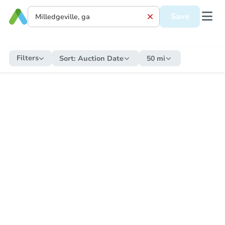
Save
Filters
Sort:
Auction Date
50 mi