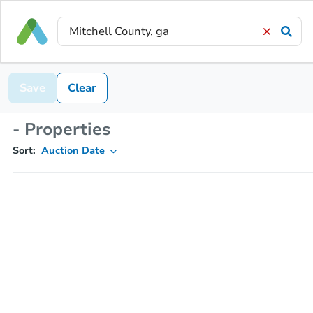
Save
Clear
- Properties
Sort:
Auction Date