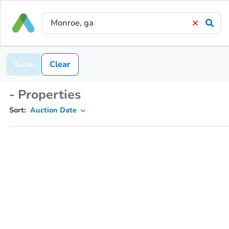
Save
Clear
- Properties
Sort:
Auction Date