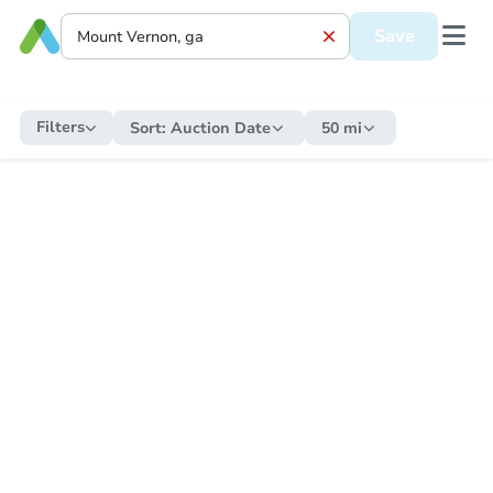
Save
Filters
Sort:
Auction Date
50 mi