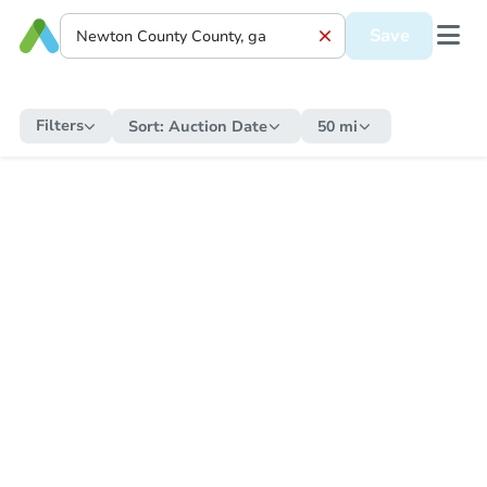
Save
Filters
Sort:
Auction Date
50 mi