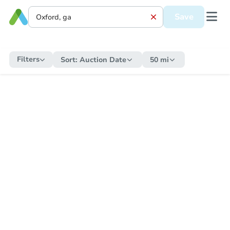
Save
Filters
Sort:
Auction Date
50 mi