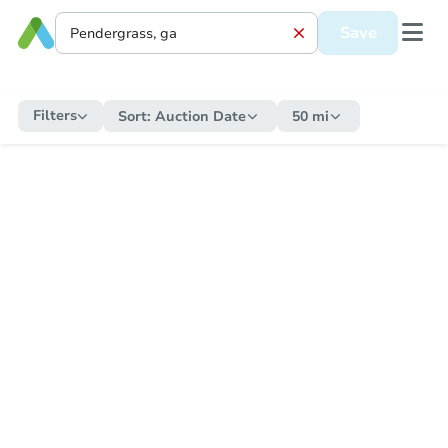
Save
Filters
Sort:
Auction Date
50 mi