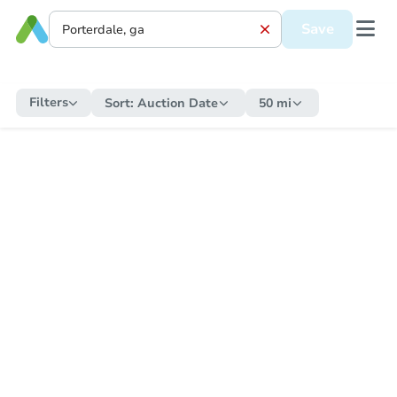
Save
Filters
Sort:
Auction Date
50 mi