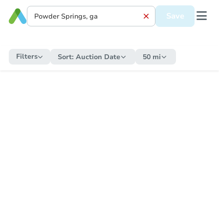
Save
Filters
Sort:
Auction Date
50 mi