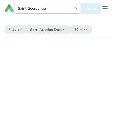
Save
Filters
Sort:
Auction Date
50 mi