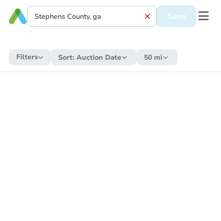
Save
Filters
Sort:
Auction Date
50 mi