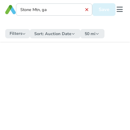
Save
Filters
Sort:
Auction Date
50 mi