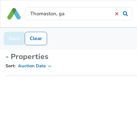
Save
Clear
- Properties
Sort:
Auction Date