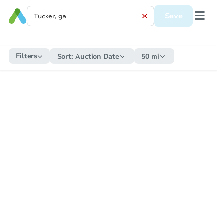
Save
Filters
Sort:
Auction Date
50 mi