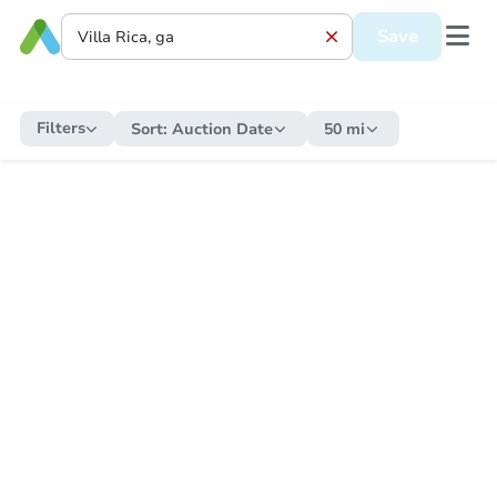
Save
Filters
Sort:
Auction Date
50 mi