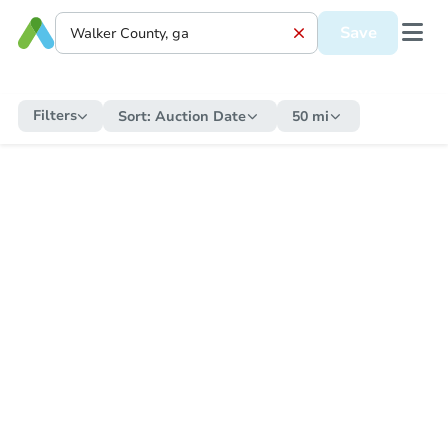
Save
Filters
Sort:
Auction Date
50 mi