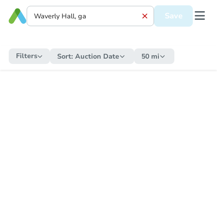
Save
Filters
Sort:
Auction Date
50 mi