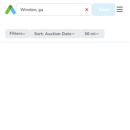
Save
Filters
Sort:
Auction Date
50 mi