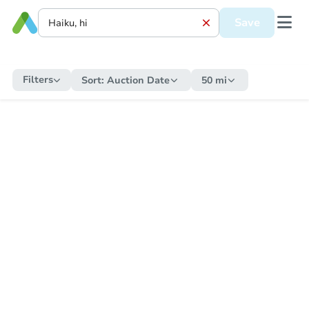
Save
Filters
Sort:
Auction Date
50 mi