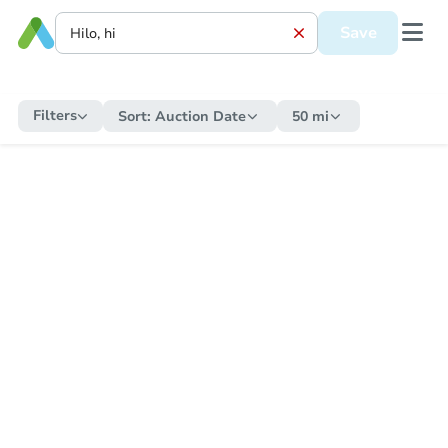
Save
Filters
Sort:
Auction Date
50 mi