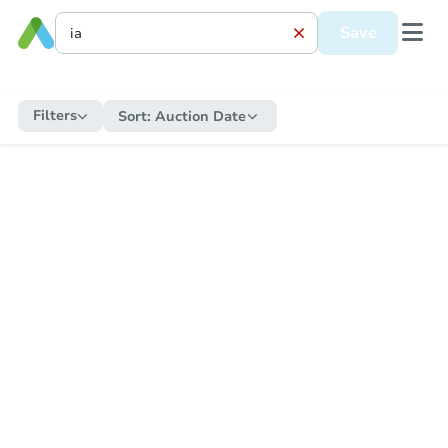
Save
Filters
Sort:
Auction Date