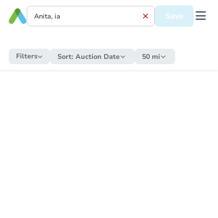
Save
Filters
Sort:
Auction Date
50 mi