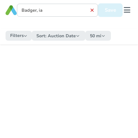
Save
Filters
Sort:
Auction Date
50 mi