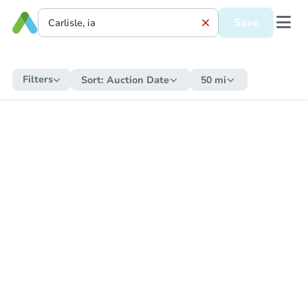
Save
Filters
Sort:
Auction Date
50 mi