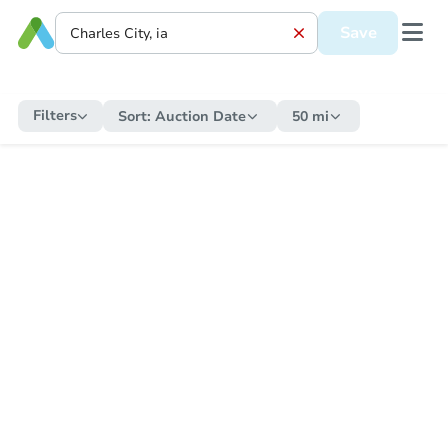
Save
Filters
Sort:
Auction Date
50 mi