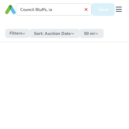
Save
Filters
Sort:
Auction Date
50 mi