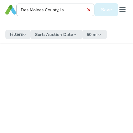
Save
Filters
Sort:
Auction Date
50 mi