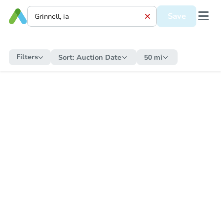
Save
Filters
Sort:
Auction Date
50 mi