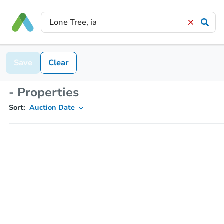
Save
Clear
- Properties
Sort:
Auction Date