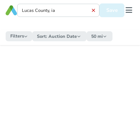
Save
Filters
Sort:
Auction Date
50 mi