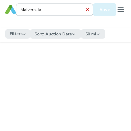
Save
Filters
Sort:
Auction Date
50 mi