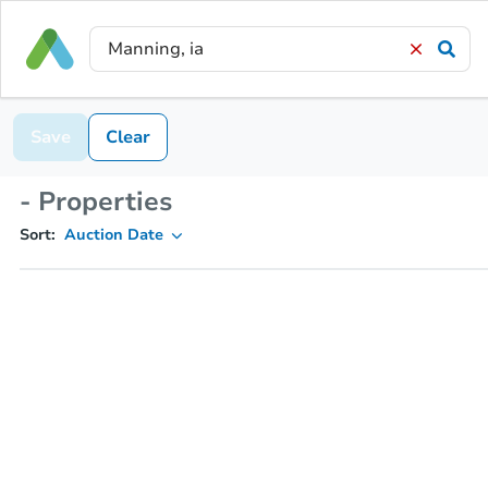
Save
Clear
- Properties
Sort:
Auction Date