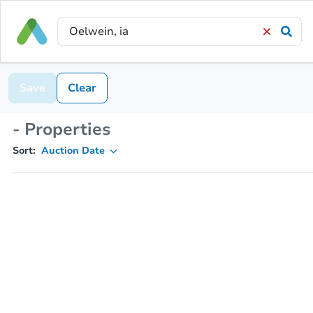
Save
Clear
- Properties
Sort:
Auction Date