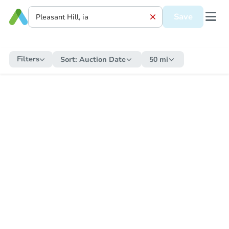
Save
Filters
Sort:
Auction Date
50 mi