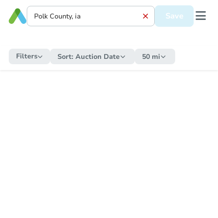
Save
Filters
Sort:
Auction Date
50 mi