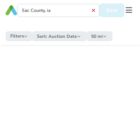
Save
Filters
Sort:
Auction Date
50 mi