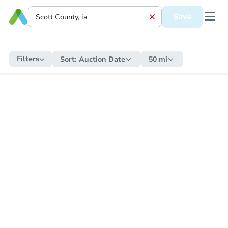
Save
Filters
Sort:
Auction Date
50 mi