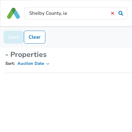
Save
Clear
- Properties
Sort:
Auction Date