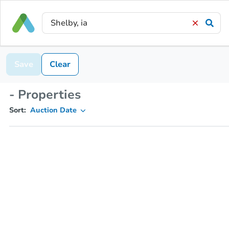
Save
Clear
- Properties
Sort:
Auction Date