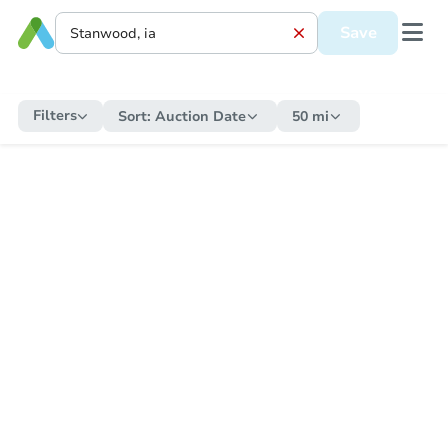
Save
Filters
Sort:
Auction Date
50 mi