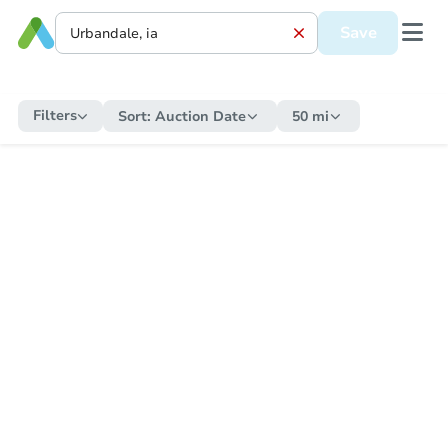
Save
Filters
Sort:
Auction Date
50 mi