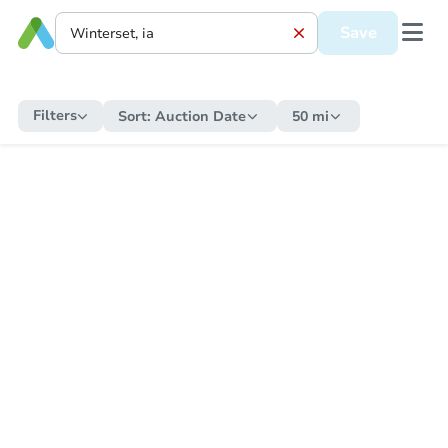
Save
Filters
Sort:
Auction Date
50 mi