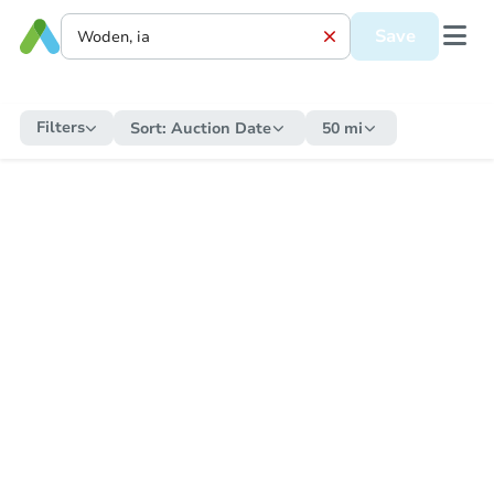
Save
Filters
Sort:
Auction Date
50 mi