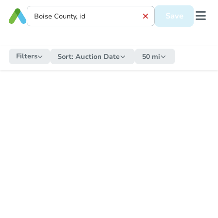
Save
Filters
Sort:
Auction Date
50 mi