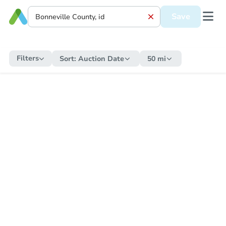
Save
Filters
Sort:
Auction Date
50 mi