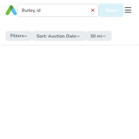
Save
Filters
Sort:
Auction Date
50 mi